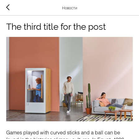
Новости
The third title for the post
Games played with curved sticks and a ball can be