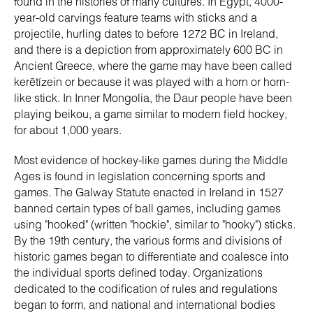
found in the histories of many cultures. In Egypt, 4000-
year-old carvings feature teams with sticks and a
projectile, hurling dates to before 1272 BC in Ireland,
and there is a depiction from approximately 600 BC in
Ancient Greece, where the game may have been called
kerētízein or because it was played with a horn or horn-
like stick. In Inner Mongolia, the Daur people have been
playing beikou, a game similar to modern field hockey,
for about 1,000 years.
Most evidence of hockey-like games during the Middle
Ages is found in legislation concerning sports and
games. The Galway Statute enacted in Ireland in 1527
banned certain types of ball games, including games
using "hooked" (written "hockie", similar to "hooky") sticks.
By the 19th century, the various forms and divisions of
historic games began to differentiate and coalesce into
the individual sports defined today. Organizations
dedicated to the codification of rules and regulations
began to form, and national and international bodies